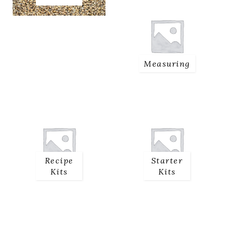
Measuring
Recipe
Starter
Kits
Kits