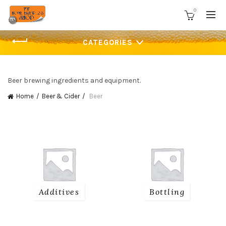
0
CATEGORIES
Beer brewing ingredients and equipment.
Home
Beer & Cider
Beer
Additives
Bottling