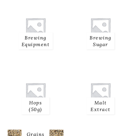
Brewing
Brewing
Equipment
Sugar
Hops
Malt
(50g)
Extract
Malted
Grains