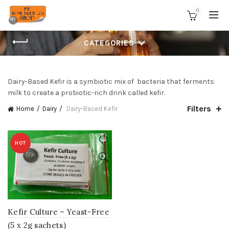
0
CATEGORIES
Dairy-Based Kefir is a symbiotic mix of bacteria that ferments
milk to create a probiotic-rich drink called kefir.
Filters
Home
Dairy
Dairy-Based Kefir
HOT
Kefir Culture – Yeast-Free
(5 x 2g sachets)