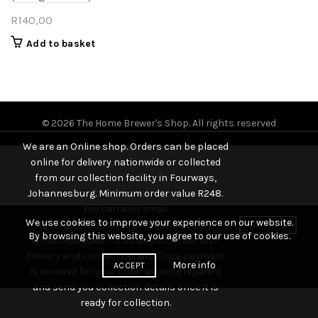
R
140,00
Add to basket
© 2026
The Home Brewer's Shop
. All rights reserved
We are an Online shop. Orders can be placed
online for delivery nationwide or collected
from our collection facility in Fourways,
Johannesburg. Minimum order value R248.
You can also email
We use cookies to improve your experience on our website.
(george@thehomebrewshop.co.za) or
DISMISS
By browsing this website, you agree to our use of cookies.
WhatsApp (082 712 2316) your order with
delivery and contact details. Once payment
More info
ACCEPT
is received for your order we will prepare it
and send you collection details once it is
ready for collection.