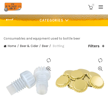
0
CATEGORIES
Consumables and equipment used to bottle beer
Filters
Home
Beer & Cider
Beer
Bottling