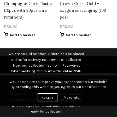
Champagne Cork Plastic
Crown Corks Gold –
(10pcs with 20pcs wire
oxygen scavenging (100
retainers)
pcs)
R
39,00
R
56,00
Add to basket
Add to basket
We are an Online shop. Orders can be placed
online for delivery nationwide or collected
© 2026
The Home Brewer's Shop
. All rights reserved
from our collection facility in Fourways,
Johannesburg. Minimum order value R248.
You can also email
We use cookies to improve your experience on our website.
(george@thehomebrewshop.co.za) or
DISMISS
By browsing this website, you agree to our use of cookies.
WhatsApp (082 712 2316) your order with
delivery and contact details. Once payment
More info
ACCEPT
is received for your order we will prepare it
and send you collection details once it is
ready for collection.