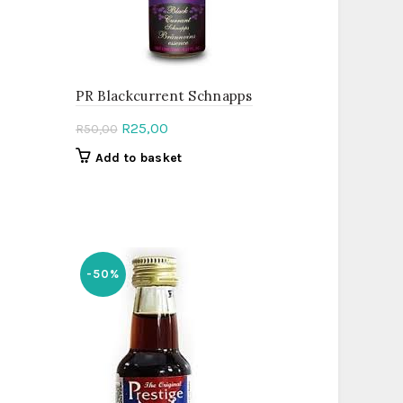
PR Blackcurrent Schnapps
Original
Current
R
25,00
R
50,00
price
price
Add to basket
was:
is:
R50,00.
R25,00.
-50%