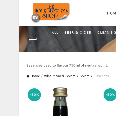
HOM
ALL
BEER & CIDER
CLEANIN
Essences used to flavour 750ml of neutral spirit.
Home
Wine, Mead & Spirits
Spirits
Essences
-50%
-50%