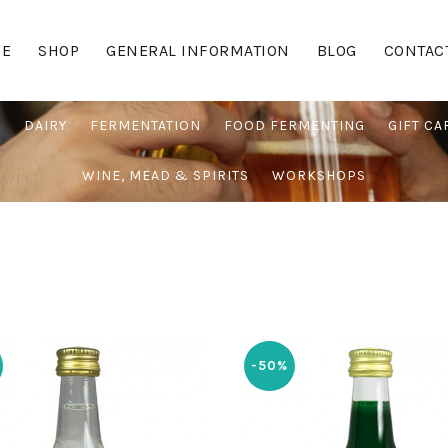
E
SHOP
GENERAL INFORMATION
BLOG
CONTAC
G
DAIRY
FERMENTATION
FOOD FERMENTING
GIFT CA
WINE, MEAD & SPIRITS
WORKSHOPS
-50%