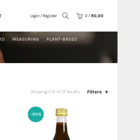
T
Login / Register
0
/
R
0,00
RD
MEASURING
PLANT-BASED
Filters
Sorted
Showing 1–12 of 17 results
by
latest
-50%