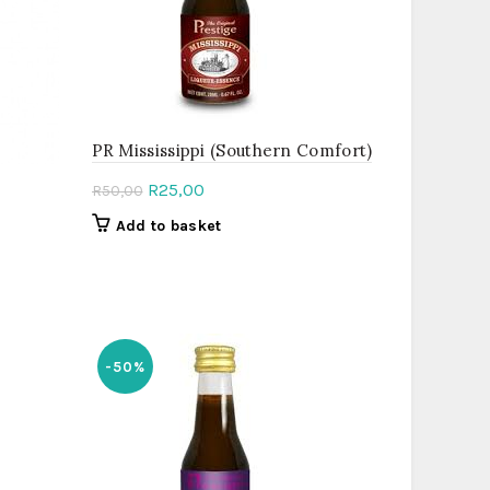
PR Mississippi (Southern Comfort)
Original
Current
R
25,00
R
50,00
price
price
Add to basket
was:
is:
R50,00.
R25,00.
-50%