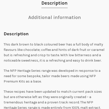
Description
Additional information
Description
This dark brown to black coloured beer has a full body of malty
flavours like chocolate; coffee and hints of dark fruit or caramel
but is refreshing and crisp to taste. With low bitterness and a
noticeable sweetness, it is a refreshing and easy to drink beer.
The NFP Heritage Series range was developed in response to a
need for some bespoke, tailor made beers made using NFP
Premium Kits as a base.
These recipes have been updated to match current pack sizes
but are otherwise left as they were originally created – a
tremendous heritage and a proven track record. The NFP
Heritage Series range is made entirely from 100% malt extract.