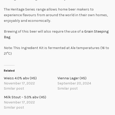
The Heritage Series range allows home beer makers to
experience flavours from around the world in their own homes,
enjoyably and economically.
Brewing of this beer will also require the use of a
Grain Steeping
Bag
.
Note: This Ingredient Kit is fermented at Ale temperatures (16 to
21°C)
Related
Weiss 4.0% abv (HS)
Vienna Lager (HS)
November 17, 2022
September 20, 2024
Similar post
Similar post
Milk Stout – 5.0% abv (HS)
November 17, 2022
Similar post