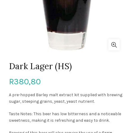
Dark Lager (HS)
R
380,80
A pre-hopped Barley malt extract kit supplied with brewing
sugar, steeping grains, yeast, yeast nutrient.
Taste Notes: This beer has low bitterness and a noticeable
sweetness, making it is refreshing and easy to drink.
Brewing of this beer will also require the use of a
Grain