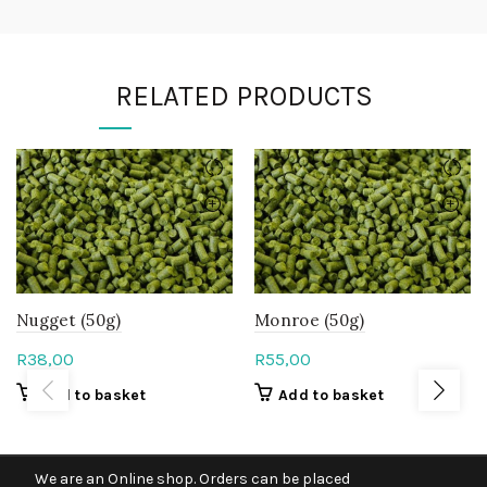
RELATED PRODUCTS
Nugget (50g)
Monroe (50g)
R
38,00
R
55,00
Add to basket
Add to basket
We are an Online shop. Orders can be placed