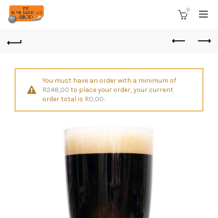
0
You must have an order with a minimum of
R
248,00
to place your order, your current
order total is
R
0,00
.