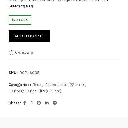
Steeping Bag
.
IN STOCK
ADD TO BASKET
Compare
SKU:
RCPHS008
Categories:
Beer
,
Extract Kits (22 litre)
,
Heritage Series Kits (22 litre)
Share