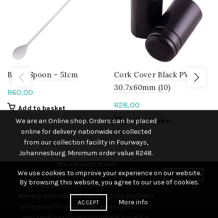
Brew Spoon – 51cm
Cork Cover Black PVC
30.7x60mm (10)
R
60,00
R
28,00
Add to basket
We are an Online shop. Orders can be placed
Add to basket
online for delivery nationwide or collected
from our collection facility in Fourways,
Johannesburg. Minimum order value R248.
You can also email
We use cookies to improve your experience on our website.
(george@thehomebrewshop.co.za) or
DISMISS
By browsing this website, you agree to our use of cookies.
WhatsApp (082 712 2316) your order with
delivery and contact details. Once payment
More info
ACCEPT
is received for your order we will prepare it
and send you collection details once it is