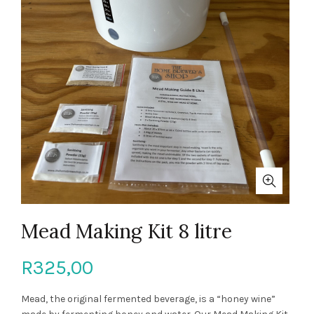
Mead Making Kit 8 litre
R
325,00
Mead, the original fermented beverage, is a “honey wine”