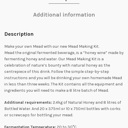
Additional information
Description
Make your own Mead with our new Mead Making Kit.
Mead the original fermented beverage, is a “honey wine” made by
fermenting honey and water. Our Mead Making Kit is a
celebration of nature’s bounty with natural honey as the
centrepiece of this drink. Follow the simple step-by-step
instructions and you will be drinking your own homemade Mead
in less than three weeks. The Kit contains all the equipment and
ingredients you will need to make a 8 litre batch of Mead.
Additional requirements:
2.4kg of Natural Honey and 8 litres of
Bottled Water. And 20 x 375ml or 10 x 750ml bottles with corks
or screwcaps for bottling your mead.
Fermentation Temperature:
20 to 30°C