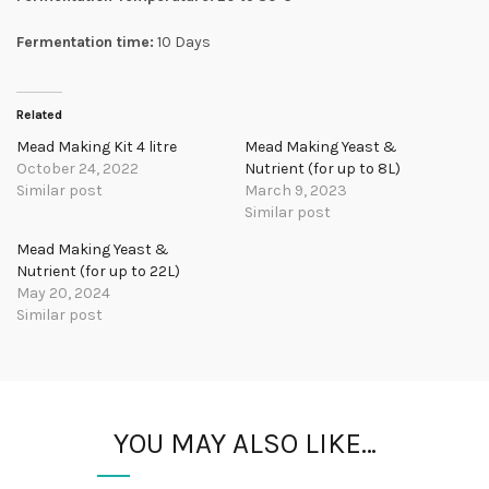
Fermentation time:
10 Days
Related
Mead Making Kit 4 litre
Mead Making Yeast &
October 24, 2022
Nutrient (for up to 8L)
Similar post
March 9, 2023
Similar post
Mead Making Yeast &
Nutrient (for up to 22L)
May 20, 2024
Similar post
YOU MAY ALSO LIKE…