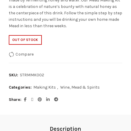
made by fermenting honey and water. Our Mead Making Kit
is a celebration of nature’s bounty with natural honey as
the centerpiece of this drink. Follow the simple step by step
instructions and you will be drinking your own home made
Mead in less than three weeks.
OUT OF STOCK
Compare
SKU:
STRMMK002
Categories:
Making Kits
,
Wine, Mead & Spirits
Share
Description