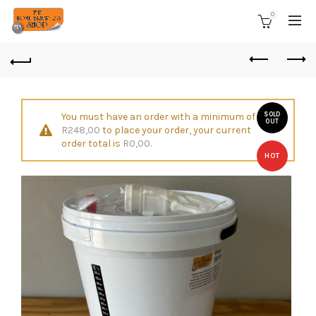
0
You must have an order with a minimum of
SOLD
OUT
R
248,00
to place your order, your current
order total is
R
0,00
.
HOT