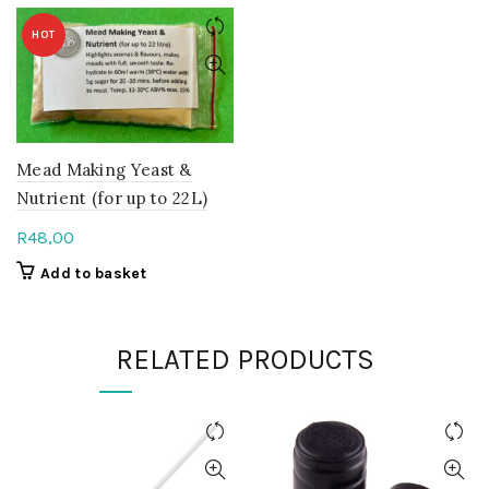
HOT
Mead Making Yeast &
Nutrient (for up to 22L)
R
48,00
Add to basket
RELATED PRODUCTS