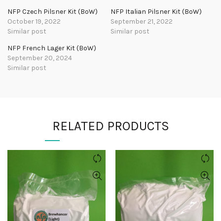
NFP Czech Pilsner Kit (BoW)
NFP Italian Pilsner Kit (BoW)
October 19, 2022
September 21, 2022
Similar post
Similar post
NFP French Lager Kit (BoW)
September 20, 2024
Similar post
RELATED PRODUCTS