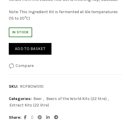
Note: This Ingredient Kit is fermented at Ale temperatures
(15 to 20°C)
IN STOCK
ADD TO BASKET
Compare
SKU:
RCPBOW010
Categories:
Beer
,
Beers of the World Kits (22 litre)
,
Extract Kits (22 litre)
Share