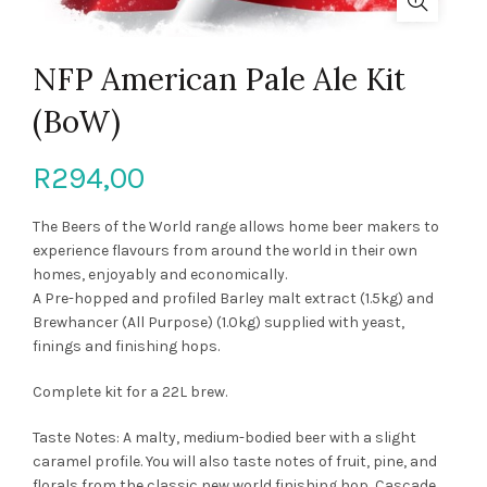
NFP American Pale Ale Kit
(BoW)
R
294,00
The Beers of the World range allows home beer makers to
experience flavours from around the world in their own
homes, enjoyably and economically.
A Pre-hopped and profiled Barley malt extract (1.5kg) and
Brewhancer (All Purpose) (1.0kg) supplied with yeast,
finings and finishing hops.
Complete kit for a 22L brew.
Taste Notes: A malty, medium-bodied beer with a slight
caramel profile. You will also taste notes of fruit, pine, and
florals from the classic new world finishing hop, Cascade.