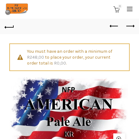
0
You must have an order with a minimum of
R
248,00
to place your order, your current
order total is
R
0,00
.