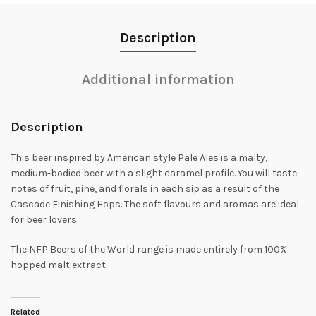
Description
Additional information
Description
This beer inspired by American style Pale Ales is a malty,
medium-bodied beer with a slight caramel profile. You will taste
notes of fruit, pine, and florals in each sip as a result of the
Cascade Finishing Hops. The soft flavours and aromas are ideal
for beer lovers.
The NFP Beers of the World range is made entirely from 100%
hopped malt extract.
Related