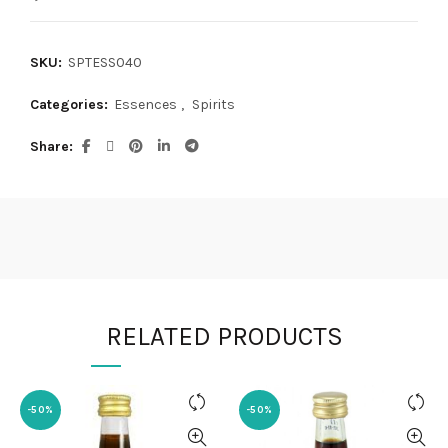
SKU:
SPTESS040
Categories:
Essences
,
Spirits
Share
RELATED PRODUCTS
-50%
-50%