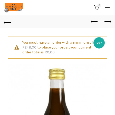
0
You must have an order with a minimum of
-50%
R
248,00
to place your order, your current
order total is
R
0,00
.