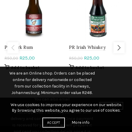
PR Dark Rum
PR Irish Whiskey
Original
Current
Original
Current
R
25,00
R
25,00
R
50,00
R
50,00
price
price
price
price
Add to basket
Add to basket
was:
is:
was:
is:
We are an Online shop. Orders can be placed
R50,00.
R25,00.
R50,00.
R25,00.
online for delivery nationwide or collected
from our collection facility in Fourways,
Johannesburg. Minimum order value R248.
You can also email
We use cookies to improve your experience on our website.
(george@thehomebrewshop.co.za) or
DISMISS
By browsing this website, you agree to our use of cookies.
WhatsApp (082 712 2316) your order with
delivery and contact details. Once payment
More info
ACCEPT
is received for your order we will prepare it
and send you collection details once it is