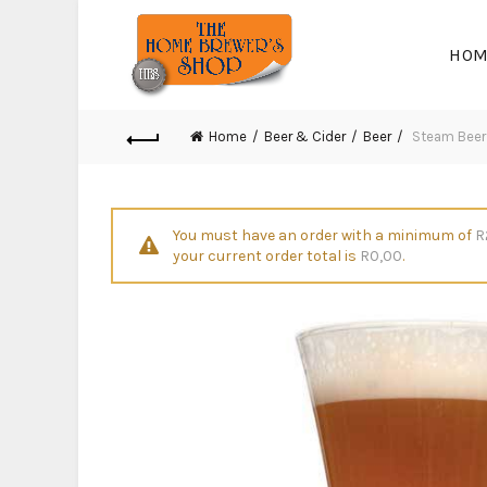
HOM
Home
Beer & Cider
Beer
Steam Beer 
You must have an order with a minimum of
R
your current order total is
R
0,00
.