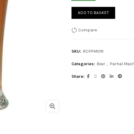
ADD TO BASKET
Compare
SKU:
RCPPM019
Categories:
Beer
,
Partial Mash 
Share