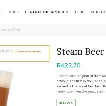
E
SHOP
GENERAL INFORMATION
BLOG
CONTAC
4.5% abv (PM)
Steam Beer
248,00
to place your order,
R
422,70
‘Steam Beer’, originated from 
define it. The first is the use o
second is the use of Northern B
fruity note from the yeast and f
IN STOCK