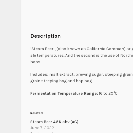
Description
‘Steam Beer’, (also known as California Common) orig
ale temperatures. And the second is the use of North
hops.
Includes:
malt extract, brewing sugar, steeping grain
grain steeping bag and hop bag.
Fermentation Temperature Range:
16 to 20°C
Related
Steam Beer 4.5% abv (AG)
June 7, 2022