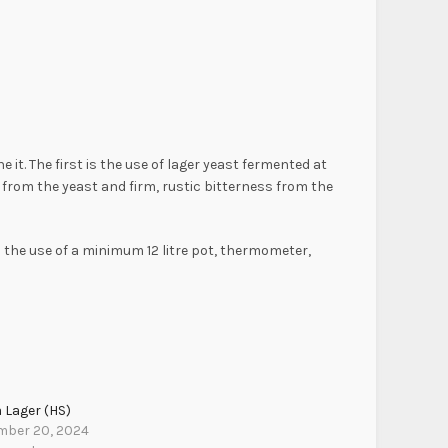
. The first is the use of lager yeast fermented at
from the yeast and firm, rustic bitterness from the
 the use of a minimum 12 litre pot, thermometer,
 Lager (HS)
mber 20, 2024