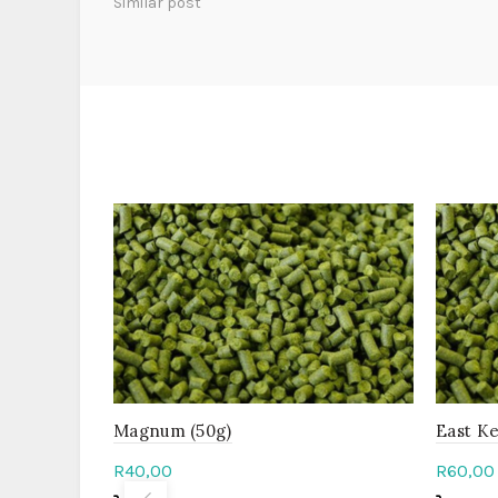
Similar post
Magnum (50g)
East Ke
R
40,00
R
60,00