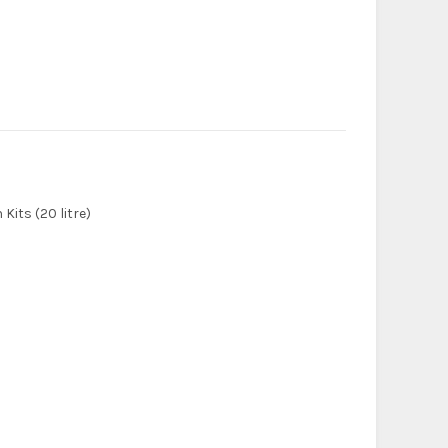
Kits (20 litre)