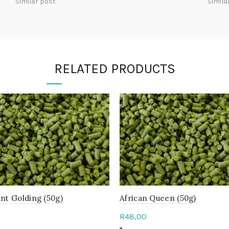
Similar post
Simila
RELATED PRODUCTS
nt Golding (50g)
African Queen (50g)
R
48,00