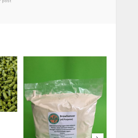
r post
Nugget (50
R
38,00