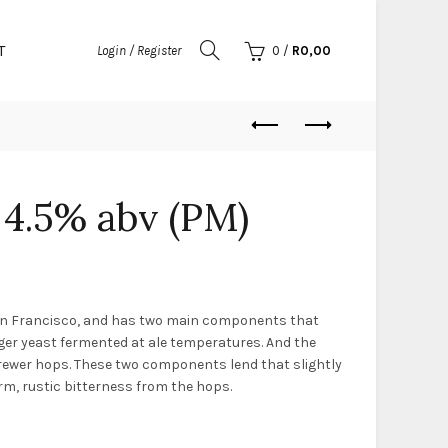
T
Login / Register
0
/
R
0,00
 4.5% abv (PM)
San Francisco, and has two main components that
f lager yeast fermented at ale temperatures. And the
rewer hops. These two components lend that slightly
irm, rustic bitterness from the hops.