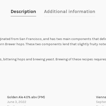
Description
Additional information
inated from San Francisco, and has two main components that define it
ern Brewer hops. These two components lend that slightly fruity note 
s, bittering hops and brewing yeast. Brewing of these recipes requires
Golden Ale 4.0% abv (PM)
Vienna
June 3, 2022
Septe