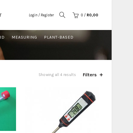
T
Login / Register
0
/
R
0,00
RD
MEASURING
PLANT-BASED
Filters
Sorted
Showing all 4 results
by
price:
low
to
high