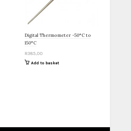
Digital Thermometer -50°C to
150°C
R
385,00
Add to basket