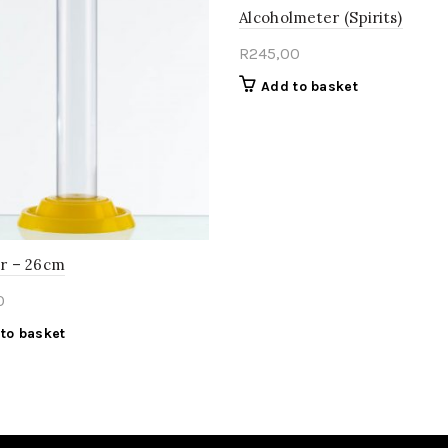
Alcoholmeter (Spirits)
R
245,00
Add to basket
ar – 26cm
0
to basket