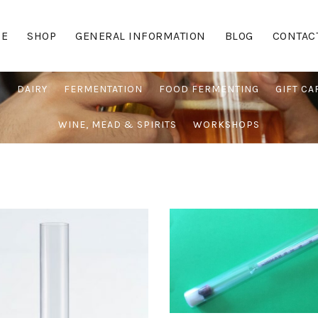
E
SHOP
GENERAL INFORMATION
BLOG
CONTAC
G
DAIRY
FERMENTATION
FOOD FERMENTING
GIFT CA
WINE, MEAD & SPIRITS
WORKSHOPS