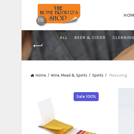
HOM
ALL
BEER & CIDER
CLEANIN
Home
Wine, Mead & Spirits
Spirits
Measuring
Sale 100%