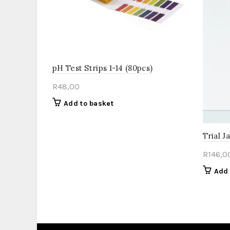
pH Test Strips 1-14 (80pcs)
R
48,00
Add to basket
Trial J
R
146,0
Add 