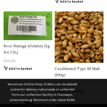
Add to basket
Beer Finings (Gelatin) (5g
for 23L)
R
10,00
CaraMunich Type III Malt
Add to basket
(100g)
R
6,90
We are an Online shop. Orders can be placed
online for delivery nationwide or collected
Add to basket
from our collection facility in Fourways,
Johannesburg. Minimum order value R248.
1
2
3
4
5
…
10
11
12
You can also email