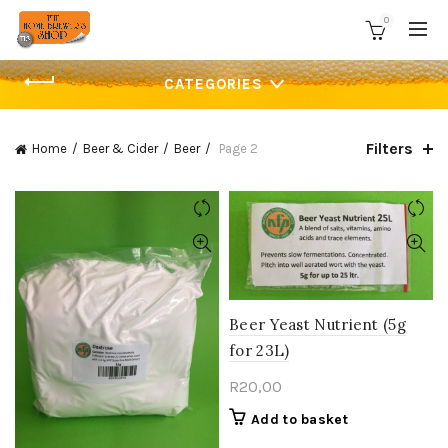
0
CATEGORIES
Filters
Home
Beer & Cider
Beer
Page 2
Beer Yeast Nutrient (5g
for 23L)
R
20,00
Add to basket