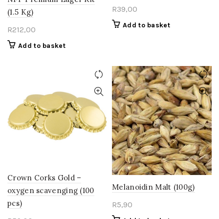
R
39,00
(1.5 Kg)
Add to basket
R
212,00
Add to basket
Crown Corks Gold –
Melanoidin Malt (100g)
oxygen scavenging (100
pcs)
R
5,90