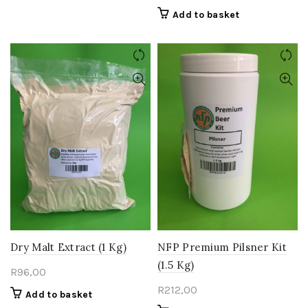
Add to basket
Dry Malt Extract (1 Kg)
NFP Premium Pilsner Kit
(1.5 Kg)
R
96,00
R
212,00
Add to basket