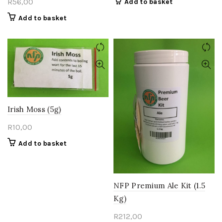
R
56,00
Add to basket
Add to basket
Irish Moss (5g)
R
10,00
Add to basket
NFP Premium Ale Kit (1.5
Kg)
R
212,00