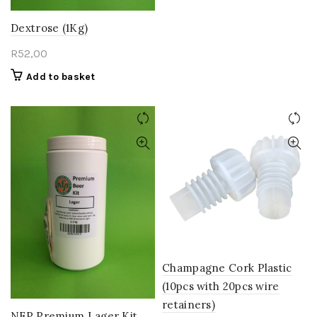
Dextrose (1Kg)
R
52,00
Add to basket
Champagne Cork Plastic
(10pcs with 20pcs wire
retainers)
NFP Premium Lager Kit