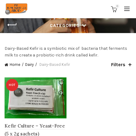
0
CATEGORIES
Dairy-Based Kefir is a symbiotic mix of bacteria that ferments
milk to create a probiotic-rich drink called kefir.
Filters
Home
Dairy
Dairy-Based Kefir
HOT
Kefir Culture – Yeast-Free
(5 x 2g sachets)