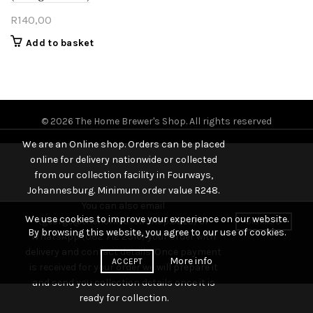
R
140,00
Add to basket
© 2026
The Home Brewer's Shop
. All rights reserved
We are an Online shop. Orders can be placed
online for delivery nationwide or collected
from our collection facility in Fourways,
Johannesburg. Minimum order value R248.
You can also email
We use cookies to improve your experience on our website.
(george@thehomebrewshop.co.za) or
DISMISS
By browsing this website, you agree to our use of cookies.
WhatsApp (082 712 2316) your order with
delivery and contact details. Once payment
More info
ACCEPT
is received for your order we will prepare it
and send you collection details once it is
ready for collection.