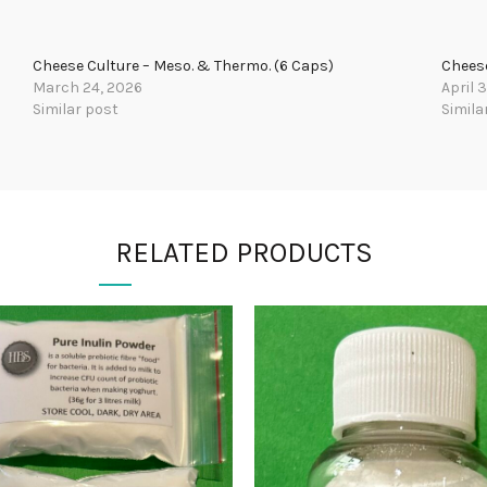
Cheese Culture – Meso. & Thermo. (6 Caps)
Cheese
March 24, 2026
April 
Similar post
Simila
RELATED PRODUCTS