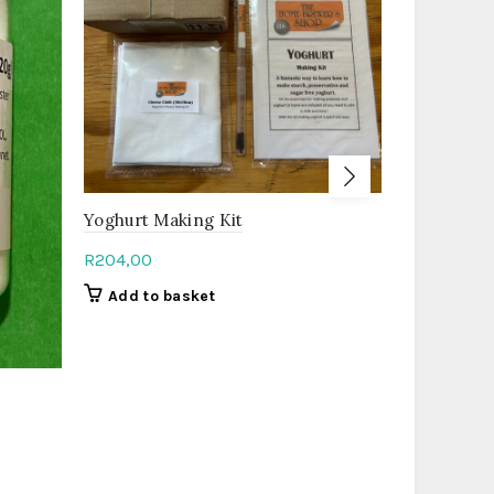
Beginner 
Yoghurt Making Kit
R
298,00
R
204,00
Add to b
Add to basket