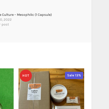
 Culture – Mesophilic (1 Capsule)
30, 2022
r post
Sale 13%
HOT
HOT