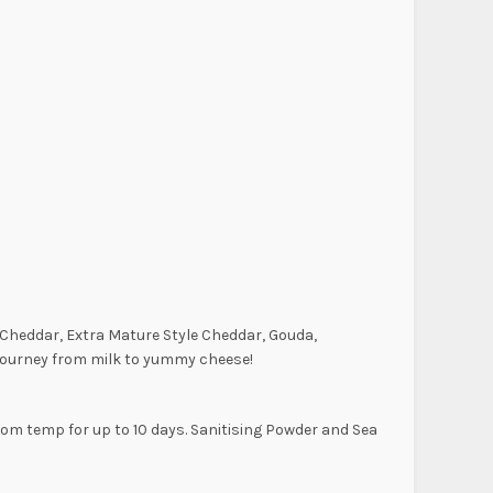
” Cheddar, Extra Mature Style Cheddar, Gouda,
e journey from milk to yummy cheese!
oom temp for up to 10 days. Sanitising Powder and Sea