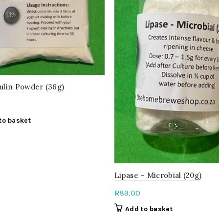
ulin Powder (36g)
to basket
Lipase – Microbial (20g)
R
89,00
Add to basket