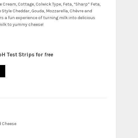
ke Cream, Cottage, Colwick Type, Feta, “Sharp” Feta,
 Style Cheddar, Gouda, Mozzarella, Chèvre and
rs a fun experience of turning milk into delicious
milk to yummy cheese!
pH Test Strips for
free
t (Upgraded) quantity
d Cheese