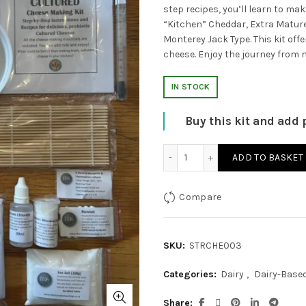
step recipes, you’ll learn to ma
“Kitchen” Cheddar, Extra Mature
Monterey Jack Type. This kit offe
cheese. Enjoy the journey from 
IN STOCK
Buy this kit and add 
Cultured Cheese Making Ki
ADD TO BASKET
Compare
SKU:
STRCHE003
Categories:
Dairy
,
Dairy-Base
Share