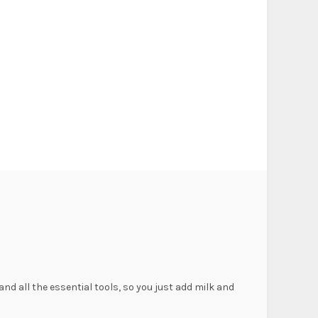
nd all the essential tools, so you just add milk and