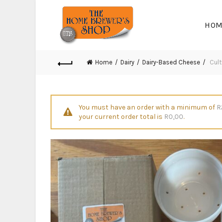
HOM
Home
Dairy
Dairy-Based Cheese
Cult
You must have an order with a minimum of
R
your current order total is
R
0,00
.