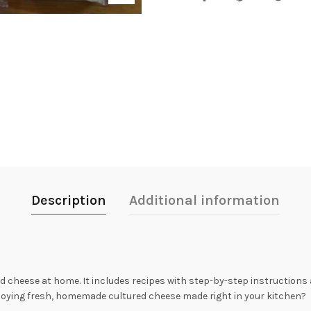
Description
Additional information
d cheese at home. It includes recipes with step-by-step instructions a
joying fresh, homemade cultured cheese made right in your kitchen?