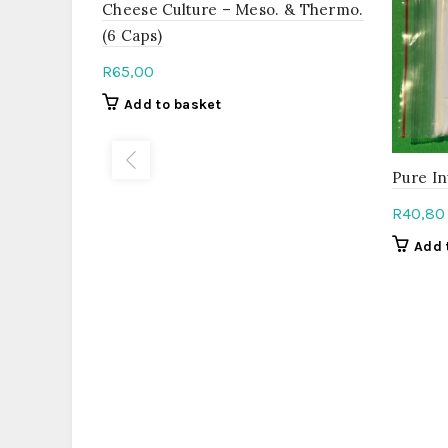
Cheese Culture – Meso. & Thermo.
(6 Caps)
R
65,00
Add to basket
Pure In
R
40,80
Add 