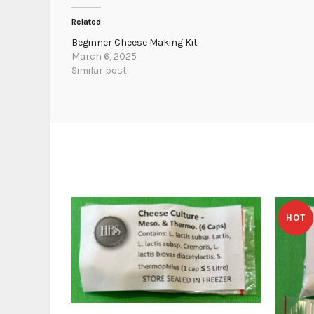
Related
Beginner Cheese Making Kit
March 6, 2025
Similar post
HOT