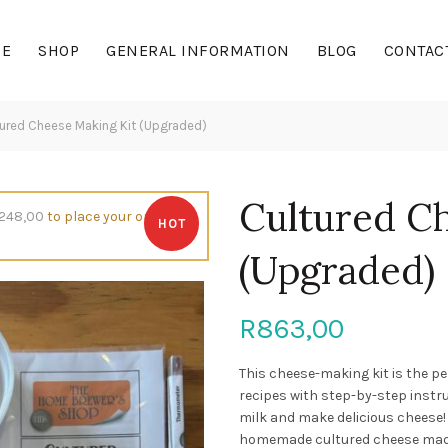
E
SHOP
GENERAL INFORMATION
BLOG
CONTAC
ured Cheese Making Kit (Upgraded)
Cultured C
248,00
to place your order,
HOT
(Upgraded)
R
863,00
This cheese-making kit is the pe
recipes with step-by-step instru
milk and make delicious cheese!
homemade cultured cheese made 