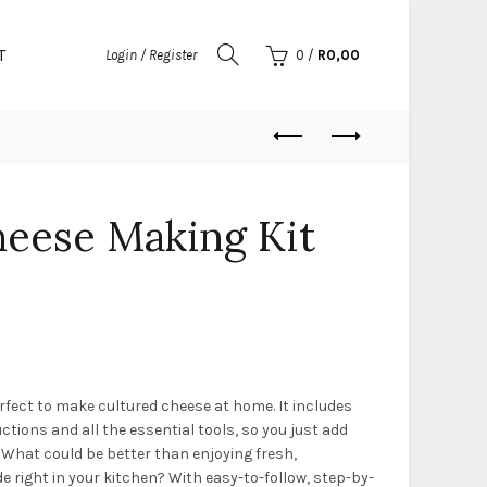
T
Login / Register
0
/
R
0,00
heese Making Kit
rfect to make cultured cheese at home. It includes
ctions and all the essential tools, so you just add
 What could be better than enjoying fresh,
right in your kitchen? With easy-to-follow, step-by-