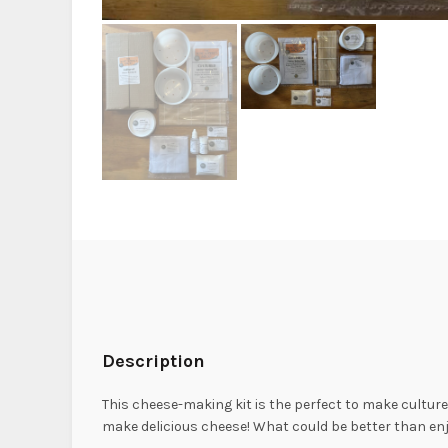
Description
This cheese-making kit is the perfect to make culture
make delicious cheese! What could be better than en