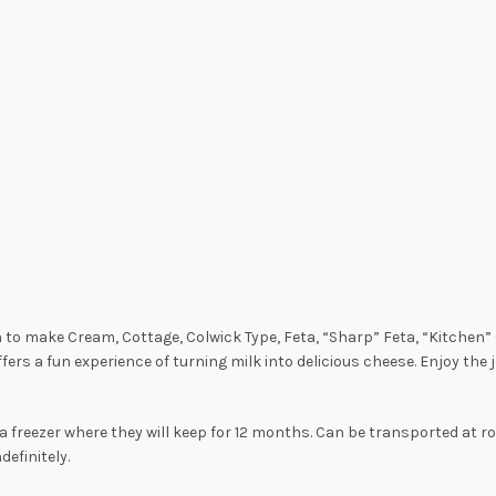
rn to make Cream, Cottage, Colwick Type, Feta, “Sharp” Feta, “Kitchen
ffers a fun experience of turning milk into delicious cheese. Enjoy th
a freezer where they will keep for 12 months. Can be transported at r
definitely.