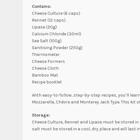
Contains:
Cheese Culture (6 caps)
Rennet (12 caps)
Lipase (20g)
Calcium Chloride (30ml)
Sea Salt (100g)
Sanitising Powder (250g)
Thermometer
Cheese Formers
Cheese Cloth
Bamboo Mat
Recipe booklet
With easy-to-follow, step-by-step recipes, you’ll lea
Mozzarella, Chèvre and Monterey Jack Type. This kit o
Storage:
Cheese Culture, Rennet and Lipase must be stored in 
salt must be stored in a cool, dry place and will last in