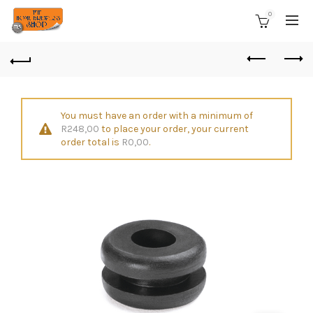
0
You must have an order with a minimum of
R
248,00
to place your order, your current
order total is
R
0,00
.