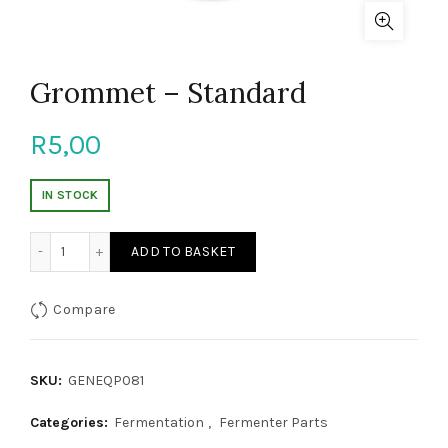
Grommet – Standard
R
5,00
IN STOCK
Grommet - Standard quantity
ADD TO BASKET
Compare
SKU:
GENEQP081
Categories:
Fermentation
,
Fermenter Parts