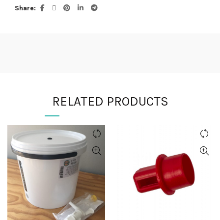
Share
RELATED PRODUCTS