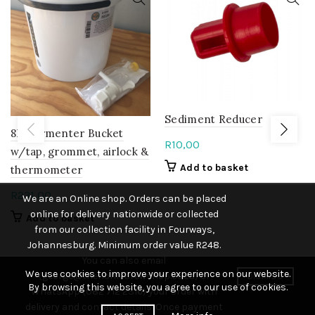
Sediment Reducer
8L Fermenter Bucket
R
10,00
w/tap, grommet, airlock &
Add to basket
thermometer
R
231,00
We are an Online shop. Orders can be placed
online for delivery nationwide or collected
Add to basket
from our collection facility in Fourways,
Johannesburg. Minimum order value R248.
You can also email
We use cookies to improve your experience on our website.
(george@thehomebrewshop.co.za) or
DISMISS
By browsing this website, you agree to our use of cookies.
WhatsApp (082 712 2316) your order with
delivery and contact details. Once payment