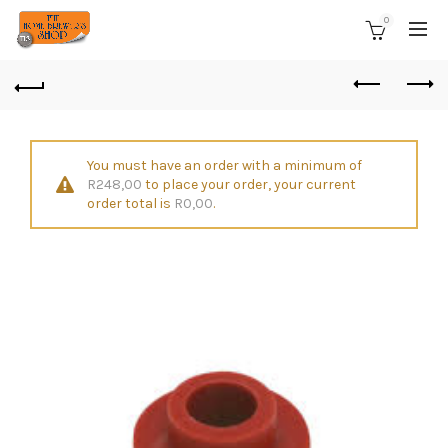
0
You must have an order with a minimum of
R
248,00
to place your order, your current
order total is
R
0,00
.