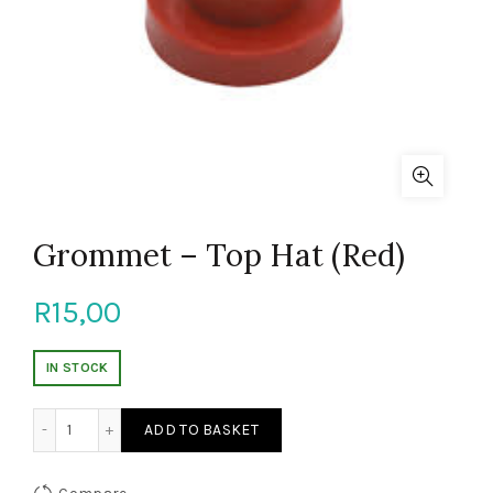
Grommet – Top Hat (Red)
R
15,00
IN STOCK
Grommet - Top Hat (Red) quantity
ADD TO BASKET
Compare