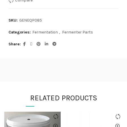
SKU:
GENEQP085
Categories:
Fermentation
,
Fermenter Parts
Share
RELATED PRODUCTS