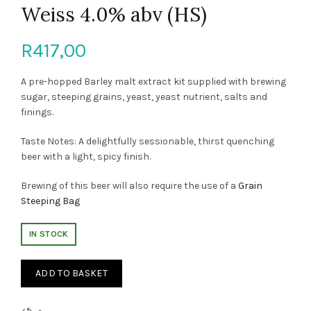
Weiss 4.0% abv (HS)
R
417,00
A pre-hopped Barley malt extract kit supplied with brewing
sugar, steeping grains, yeast, yeast nutrient, salts and
finings.
Taste Notes: A delightfully sessionable, thirst quenching
beer with a light, spicy finish.
Brewing of this beer will also require the use of a
Grain
Steeping Bag
IN STOCK
ADD TO BASKET