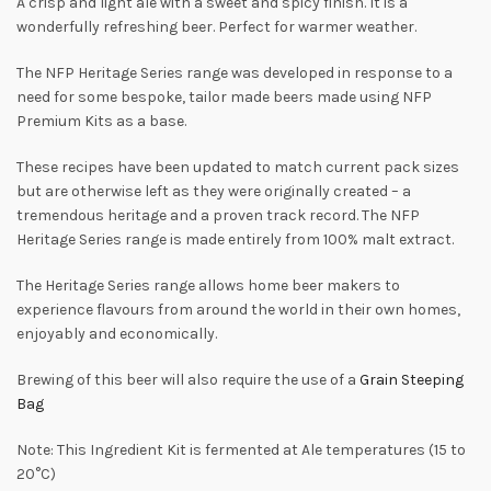
A crisp and light ale with a sweet and spicy finish. It is a
wonderfully refreshing beer. Perfect for warmer weather.
The NFP Heritage Series range was developed in response to a
need for some bespoke, tailor made beers made using NFP
Premium Kits as a base.
These recipes have been updated to match current pack sizes
but are otherwise left as they were originally created – a
tremendous heritage and a proven track record. The NFP
Heritage Series range is made entirely from 100% malt extract.
The Heritage Series range allows home beer makers to
experience flavours from around the world in their own homes,
enjoyably and economically.
Brewing of this beer will also require the use of a
Grain Steeping
Bag
Note: This Ingredient Kit is fermented at Ale temperatures (15 to
20°C)