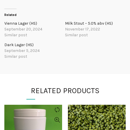
Related
Vienna Lager (HS)
Milk Stout – 5.0% abv (HS)
September 20, 2024
November 17, 2022
Similar post
Similar post
Dark Lager (HS)
September 5, 2024
Similar post
RELATED PRODUCTS