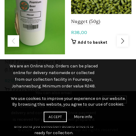
Nugget (50g)
R
38,00
Add to basket
NFP Premium Pilsner Kit
We are an Online shop. Orders can be placed
(1.5 Kg)
online for delivery nationwide or collected
from our collection facility in Fourways,
R
212,00
Johannesburg. Minimum order value R248.
Add to basket
You can also email
We use cookies to improve your experience on our website.
(george@thehomebrewshop.co.za) or
DISMISS
By browsing this website, you agree to our use of cookies.
WhatsApp (082 712 2316) your order with
delivery and contact details. Once payment
More info
ACCEPT
is received for your order we will prepare it
and send you collection details once it is
© 2026
The Home Brewer's Shop
. All rights reserved
ready for collection.