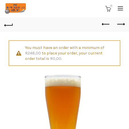
0
You must have an order with a minimum of
R
248,00
to place your order, your current
order total is
R
0,00
.