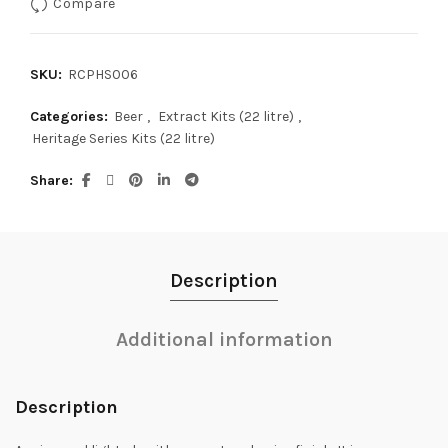
Compare
SKU:
RCPHS006
Categories:
Beer
,
Extract Kits (22 litre)
,
Heritage Series Kits (22 litre)
Share
Description
Additional information
Description