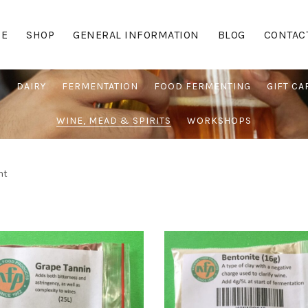
E
SHOP
GENERAL INFORMATION
BLOG
CONTAC
G
DAIRY
FERMENTATION
FOOD FERMENTING
GIFT CA
WINE, MEAD & SPIRITS
WORKSHOPS
nt