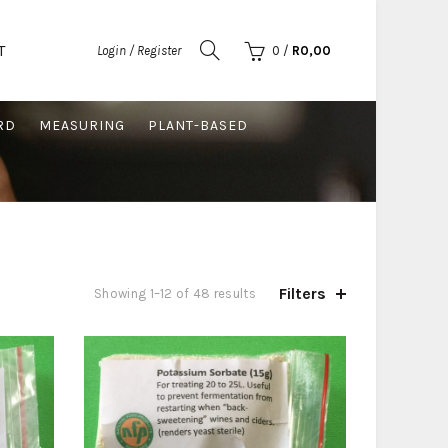
T
Login / Register
0
/
R
0,00
RD
MEASURING
PLANT-BASED
Filters
Sorted
Showing 1–12 of 48 results
by
price:
low
to
high