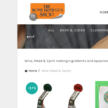
HOM
ALL
BEER & CIDER
CLEANIN
Wine, Mead & Spirit making ingredients and equipme
Home
Wine, Mead & Spirits
-57%