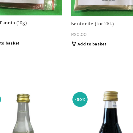
Tannin (10g)
Bentonite (for 25L)
R
20,00
to basket
Add to basket
-50%