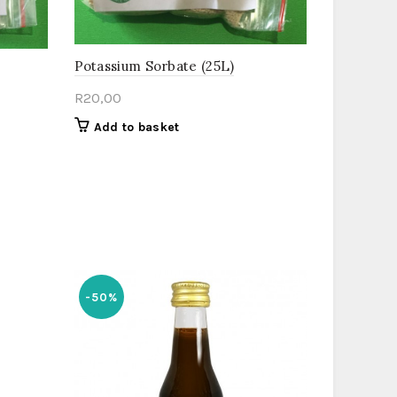
Potassium Sorbate (25L)
R
20,00
Add to basket
-50%