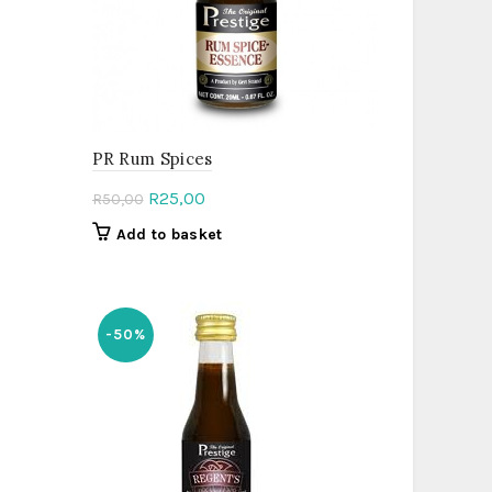
PR Rum Spices
Original
Current
R
25,00
R
50,00
price
price
Add to basket
was:
is:
R50,00.
R25,00.
-50%