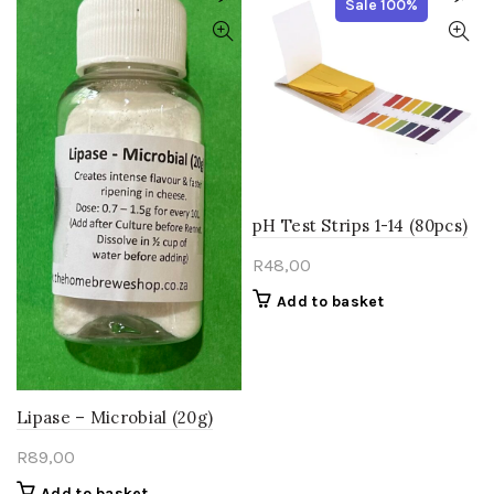
Sale 100%
pH Test Strips 1-14 (80pcs)
R
48,00
Add to basket
Lipase – Microbial (20g)
R
89,00
Add to basket