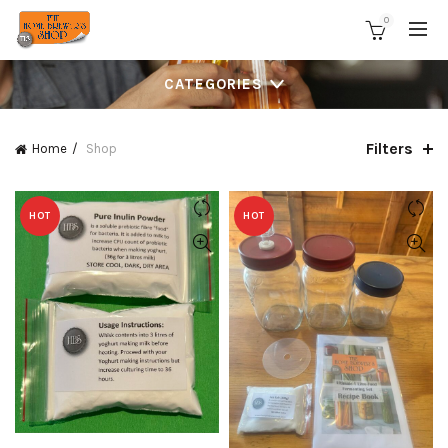
0
CATEGORIES
Filters
Home
Shop
HOT
HOT