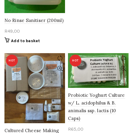
No Rinse Sanitiser (200ml)
R
49,00
Add to basket
HOT
HOT
Probiotic Yoghurt Culture
w/ L. acidophilus & B.
animalis ssp. lactis (10
Caps)
R
65,00
Cultured Cheese Making