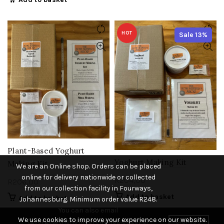
HOT
Sale 13%
Plant-Based Yoghurt
Yoghurt Making Kit
Making Kit
We are an Online shop. Orders can be placed
online for delivery nationwide or collected
R
204,00
R
206,00
from our collection facility in Fourways,
Add to basket
Add to basket
Johannesburg. Minimum order value R248.
You can also email
We use cookies to improve your experience on our website.
(george@thehomebrewshop.co.za) or
DISMISS