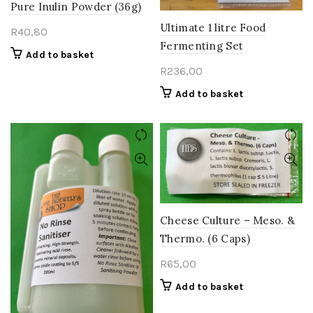
Pure Inulin Powder (36g)
Ultimate 1 litre Food
R
40,80
Fermenting Set
Add to basket
R
236,00
Add to basket
Cheese Culture – Meso. &
Thermo. (6 Caps)
R
65,00
Add to basket