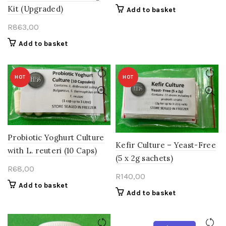
Kit (Upgraded)
Add to basket
R
863,00
Add to basket
HOT
HOT
Probiotic Yoghurt Culture
Kefir Culture – Yeast-Free
with L. reuteri (10 Caps)
(5 x 2g sachets)
R
68,00
R
140,00
Add to basket
Add to basket