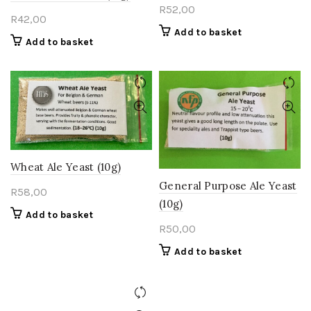
R
52,00
R
42,00
Add to basket
Add to basket
Wheat Ale Yeast (10g)
General Purpose Ale Yeast
R
58,00
(10g)
Add to basket
R
50,00
Add to basket