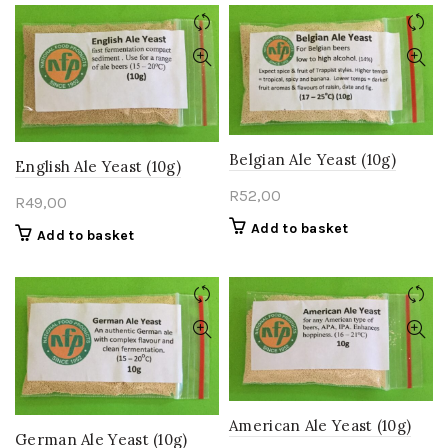
Belgian Ale Yeast (10g)
English Ale Yeast (10g)
R
52,00
R
49,00
Add to basket
Add to basket
American Ale Yeast (10g)
German Ale Yeast (10g)