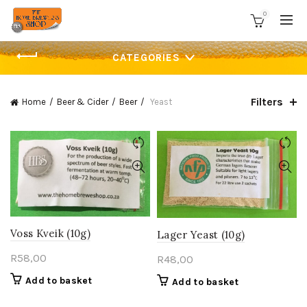
0
CATEGORIES
Filters
Home
Beer & Cider
Beer
Yeast
Voss Kveik (10g)
Lager Yeast (10g)
R
58,00
R
48,00
Add to basket
Add to basket