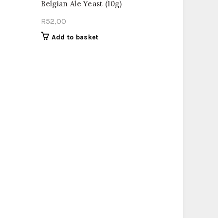
Belgian Ale Yeast (10g)
R
52,00
Add to basket