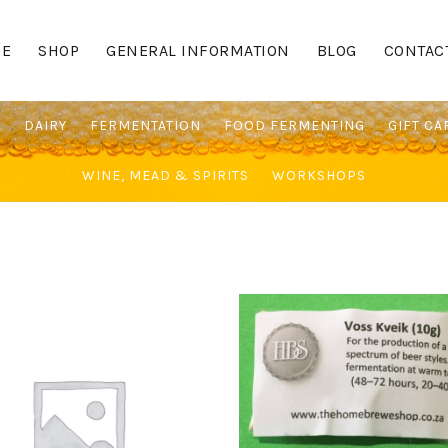
E
SHOP
GENERAL INFORMATION
BLOG
CONTAC
G
DAIRY
FERMENTATION
FOOD FERMENTING
GIFT CA
WINE, MEAD & SPIRITS
WORKSHOPS