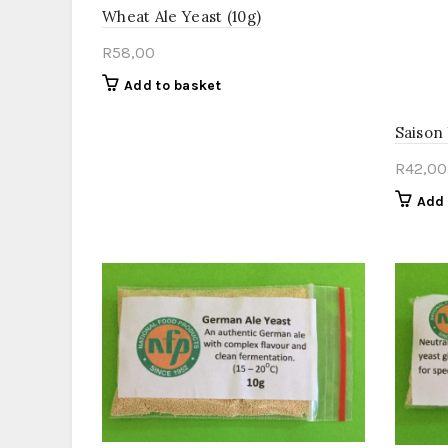
Wheat Ale Yeast (10g)
R
58,00
Add to basket
Saison
R
42,00
Add 