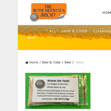
HOM
ALL
BEER & CIDER
CLEANIN
Home
Beer & Cider
Beer
Yeast