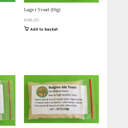
Lager Yeast (10g)
R
48,00
Add to basket