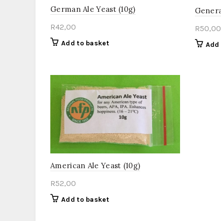
German Ale Yeast (10g)
Genera
R
42,00
R
50,00
Add to basket
Add 
American Ale Yeast (10g)
R
52,00
Add to basket