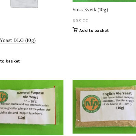
Voss Kveik (10g)
R
58,00
Add to basket
 Yeast DLG (10g)
to basket