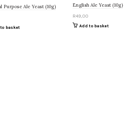
English Ale Yeast (10g)
l Purpose Ale Yeast (10g)
R
49,00
Add to basket
to basket