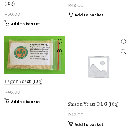
(10g)
R
49,00
R
50,00
Add to basket
Add to basket
Lager Yeast (10g)
R
48,00
Add to basket
Saison Yeast DLG (10g)
R
42,00
Add to basket