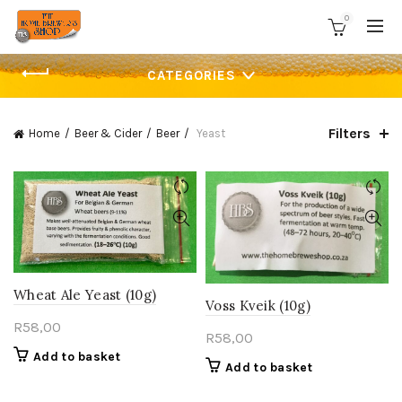
0
CATEGORIES
Filters
Home
Beer & Cider
Beer
Yeast
Wheat Ale Yeast (10g)
Voss Kveik (10g)
R
58,00
R
58,00
Add to basket
Add to basket