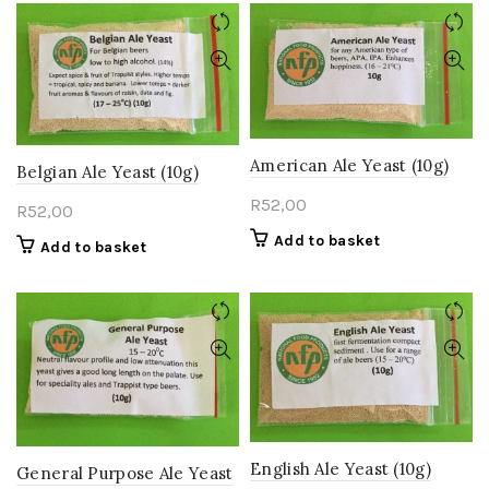
American Ale Yeast (10g)
Belgian Ale Yeast (10g)
R
52,00
R
52,00
Add to basket
Add to basket
English Ale Yeast (10g)
General Purpose Ale Yeast