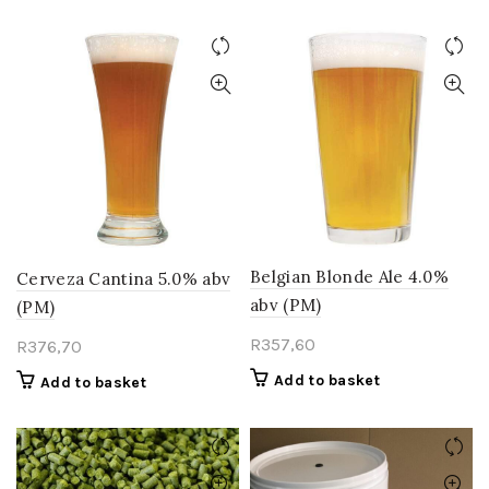
Belgian Blonde Ale 4.0%
Cerveza Cantina 5.0% abv
abv (PM)
(PM)
R
357,60
R
376,70
Add to basket
Add to basket