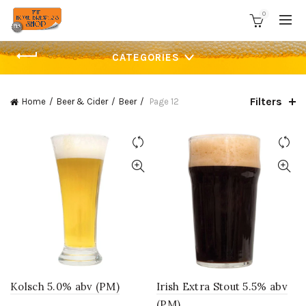
0
CATEGORIES
Filters
Home
Beer & Cider
Beer
Page 12
Kolsch 5.0% abv (PM)
Irish Extra Stout 5.5% abv
(PM)