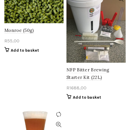
Monroe (50g)
R
55,00
Add to basket
NFP Bitter Brewing
Starter Kit (22L)
R
1688,00
Add to basket