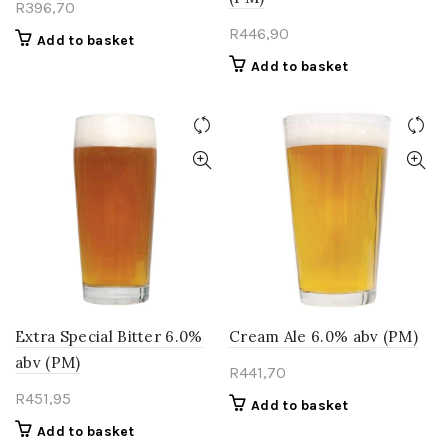
R
396,70
R
446,90
Add to basket
Add to basket
Extra Special Bitter 6.0%
Cream Ale 6.0% abv (PM)
abv (PM)
R
441,70
R
451,95
Add to basket
Add to basket