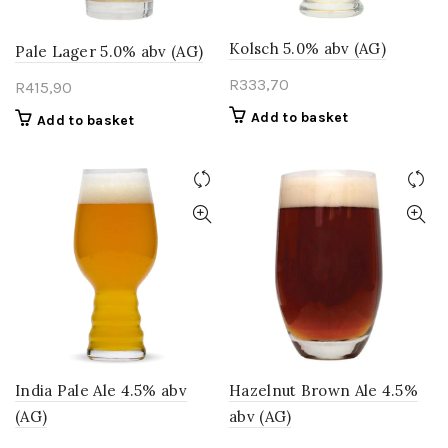
Kolsch 5.0% abv (AG)
Pale Lager 5.0% abv (AG)
R
333,70
R
415,90
Add to basket
Add to basket
India Pale Ale 4.5% abv
Hazelnut Brown Ale 4.5%
(AG)
abv (AG)