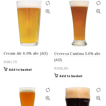
Cream Ale 6.0% abv (AG)
Cerveza Cantina 5.0% abv
(AG)
R
381,75
R
356,90
Add to basket
Add to basket