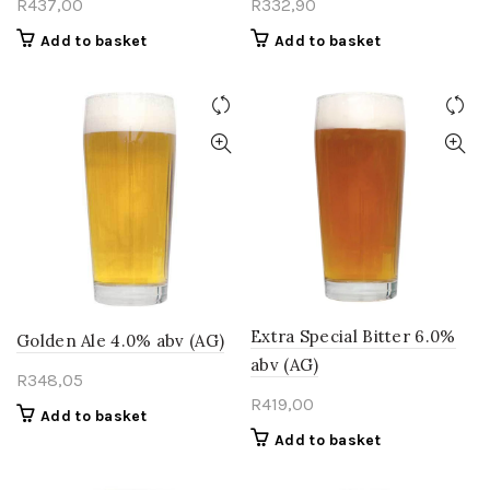
R
437,00
R
332,90
Add to basket
Add to basket
Extra Special Bitter 6.0%
Golden Ale 4.0% abv (AG)
abv (AG)
R
348,05
R
419,00
Add to basket
Add to basket