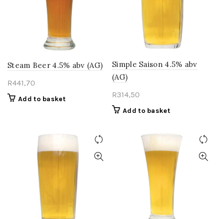
Simple Saison 4.5% abv
Steam Beer 4.5% abv (AG)
(AG)
R
441,70
R
314,50
Add to basket
Add to basket