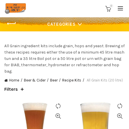
0
CATEGORIES
All Grain ingredient kits include grain, hops and yeast. Brewing of
these recipes requires either the use of a minimum 45 litre mash
tun and a 35 litre Boil pot or a 50 litre pot or urn with grain bag
for BIAB, thermometer, hydrometer or refractometer and hop
bag.
Home
Beer & Cider
Beer
Recipe Kits
All Grain Kits (20 litre)
Filters